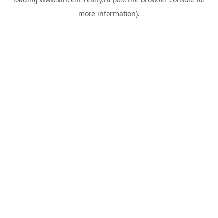
more information).