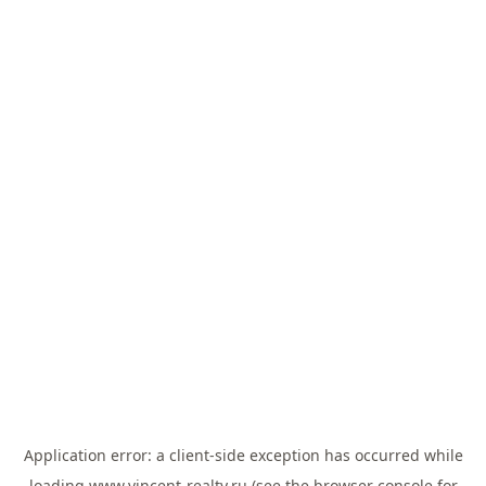
Application error: a
client
-side exception has occurred while
loading
www.vincent-realty.ru
(see the
browser console
for