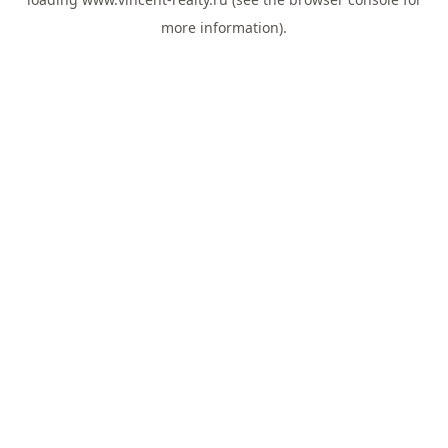
more information).