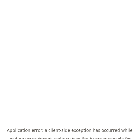
Application error: a
client
-side exception has occurred while
loading
www.vincent-realty.ru
(see the
browser console
for