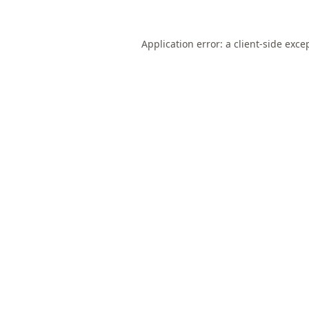
Application error: a
client
-side exce