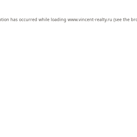
ption has occurred while loading
www.vincent-realty.ru
(see the
br