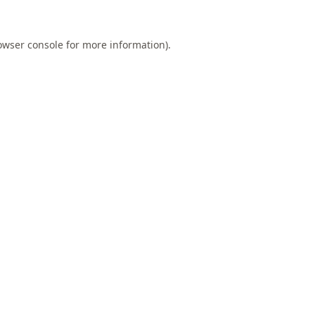
owser console
for more information).