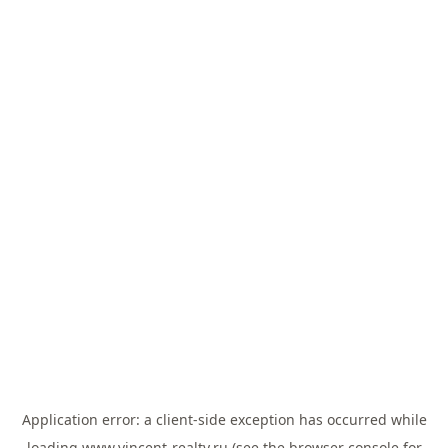
Application error: a
client
-side exception has occurred while
loading
www.vincent-realty.ru
(see the
browser console
for