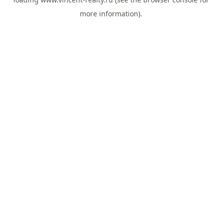
more information).