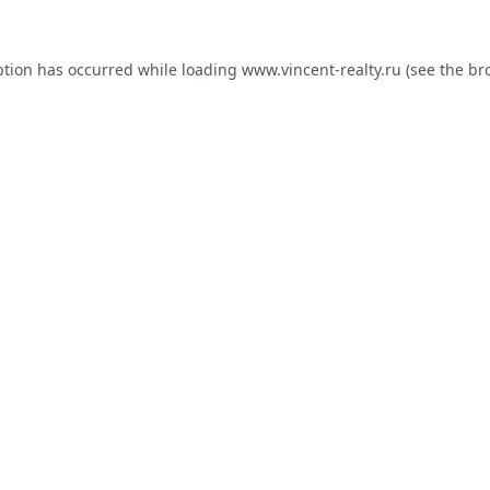
ption has occurred while loading
www.vincent-realty.ru
(see the
br