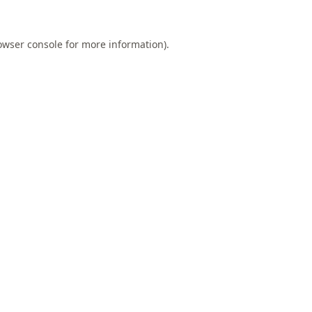
owser console
for more information).