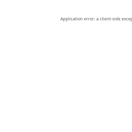
Application error: a
client
-side exce