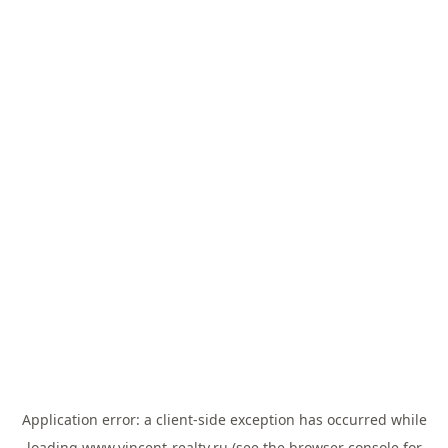
Application error: a
client
-side exception has occurred while
loading
www.vincent-realty.ru
(see the
browser console
for