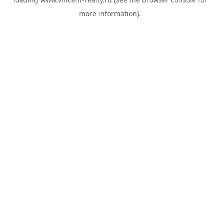
more information).