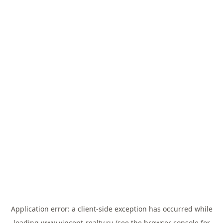
Application error: a
client
-side exception has occurred while
loading
www.vincent-realty.ru
(see the
browser console
for