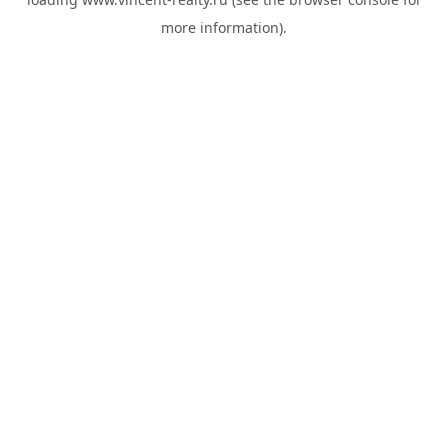
more information).