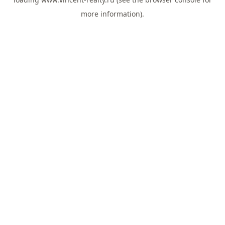
more information).