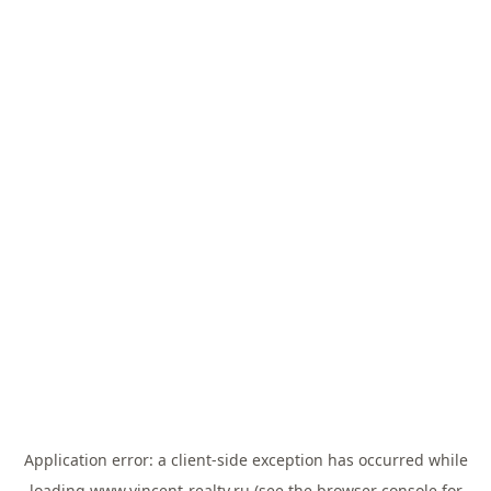
Application error: a
client
-side exception has occurred while
loading
www.vincent-realty.ru
(see the
browser console
for