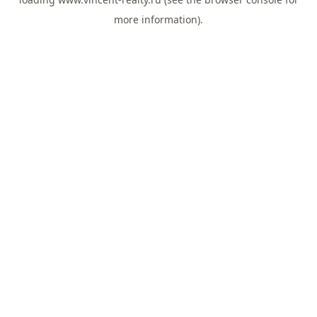
more information).