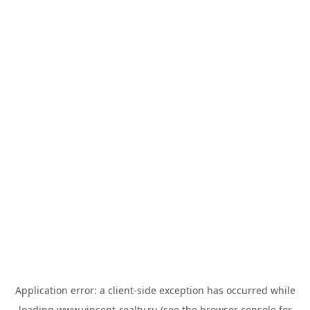
Application error: a
client
-side exception has occurred while
loading
www.vincent-realty.ru
(see the
browser console
for