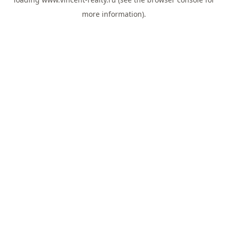
more information).