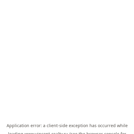
Application error: a
client
-side exception has occurred while
loading
www.vincent-realty.ru
(see the
browser console
for