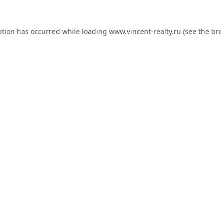
ption has occurred while loading
www.vincent-realty.ru
(see the
br