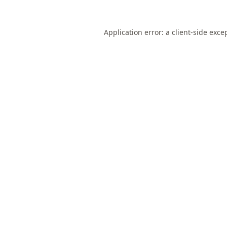
Application error: a
client
-side exce