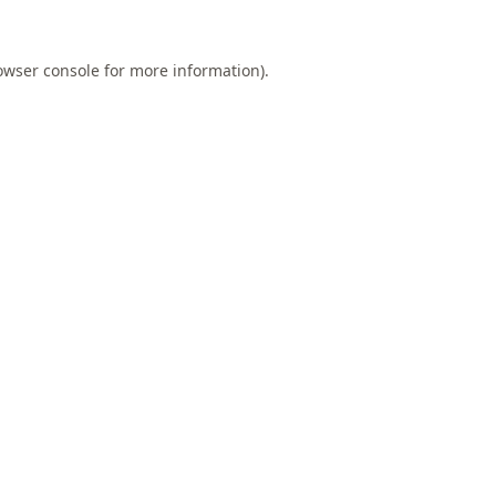
owser console
for more information).