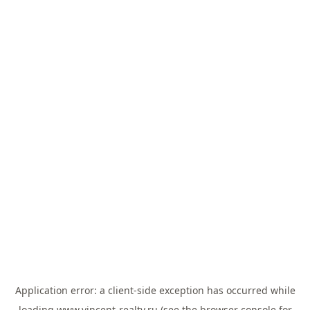
Application error: a
client
-side exception has occurred while
loading
www.vincent-realty.ru
(see the
browser console
for