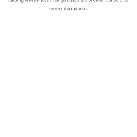
more information).