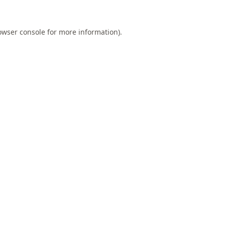
owser console
for more information).