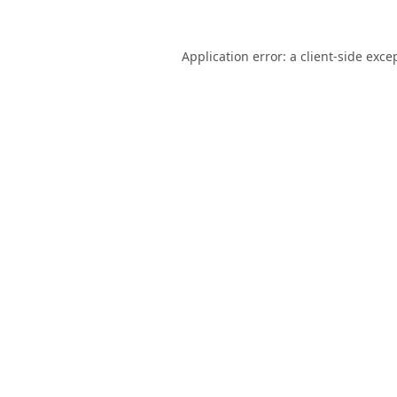
Application error: a
client
-side exce