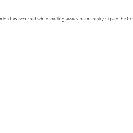
ption has occurred while loading
www.vincent-realty.ru
(see the
br