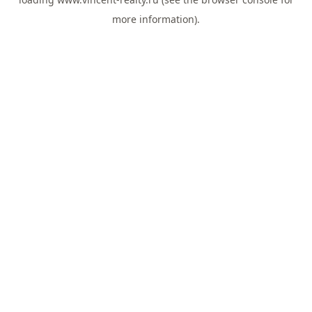
more information).