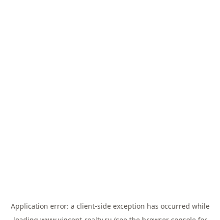
Application error: a
client
-side exception has occurred while
loading
www.vincent-realty.ru
(see the
browser console
for