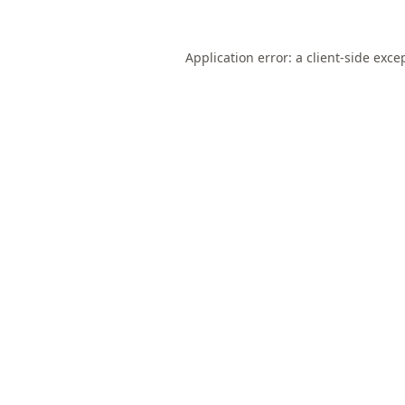
Application error: a
client
-side exce