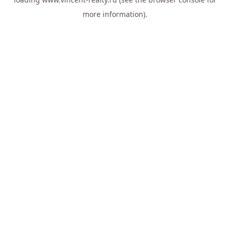
more information).