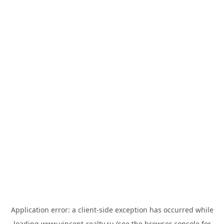
Application error: a
client
-side exception has occurred while
loading
www.vincent-realty.ru
(see the
browser console
for