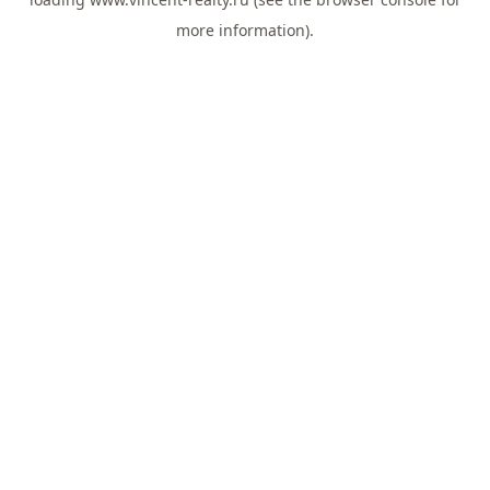
more information).