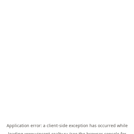
Application error: a
client
-side exception has occurred while
loading
www.vincent-realty.ru
(see the
browser console
for