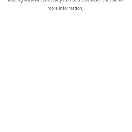
more information).