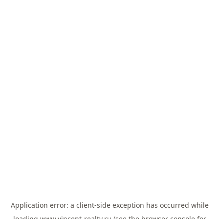
Application error: a
client
-side exception has occurred while
loading
www.vincent-realty.ru
(see the
browser console
for