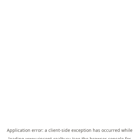
Application error: a
client
-side exception has occurred while
loading
www.vincent-realty.ru
(see the
browser console
for