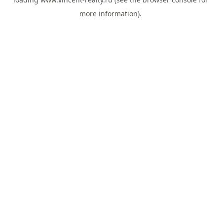
more information).