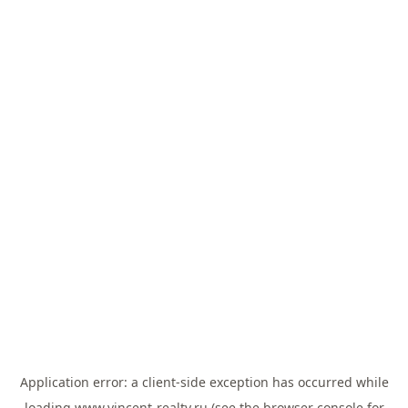
Application error: a
client
-side exception has occurred while
loading
www.vincent-realty.ru
(see the
browser console
for