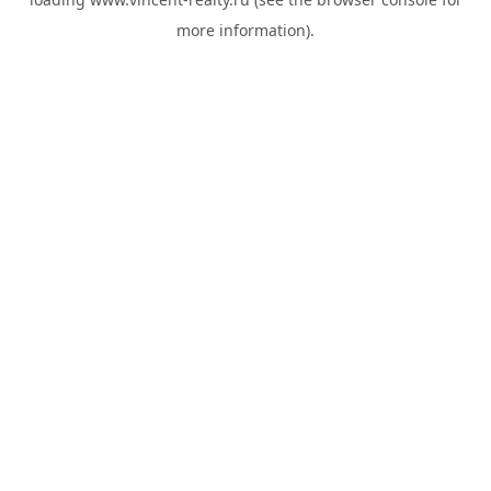
more information).