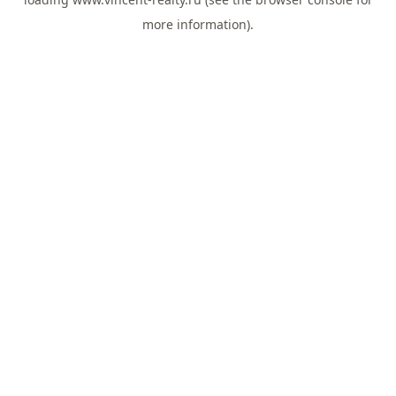
more information).