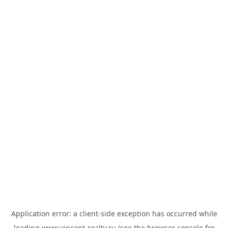
Application error: a
client
-side exception has occurred while
loading
www.vincent-realty.ru
(see the
browser console
for