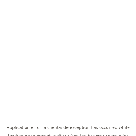
Application error: a
client
-side exception has occurred while
loading
www.vincent-realty.ru
(see the
browser console
for