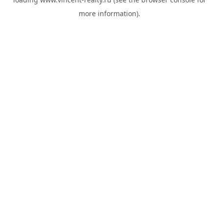
more information).