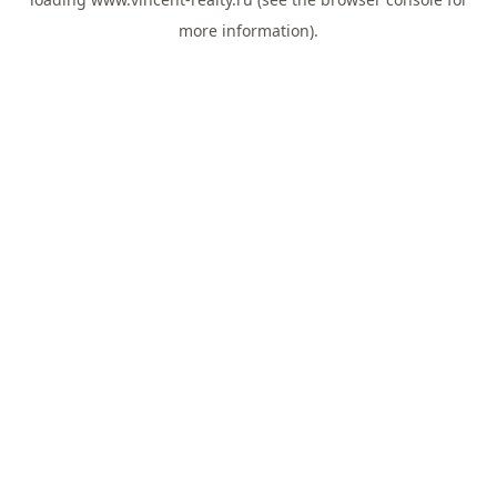
more information).