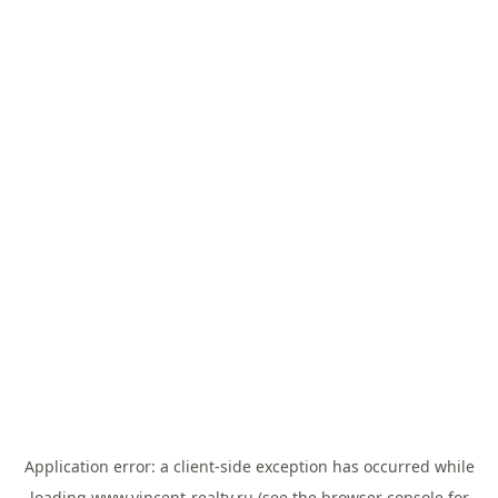
Application error: a
client
-side exception has occurred while
loading
www.vincent-realty.ru
(see the
browser console
for