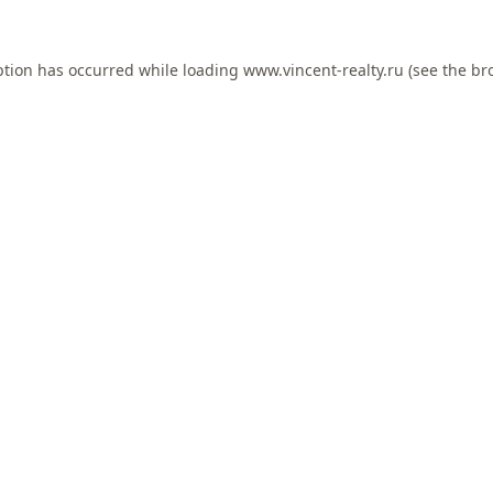
ption has occurred while loading
www.vincent-realty.ru
(see the
br