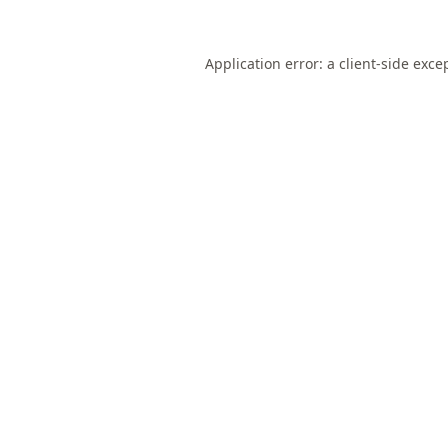
Application error: a
client
-side exce