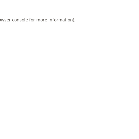
owser console
for more information).