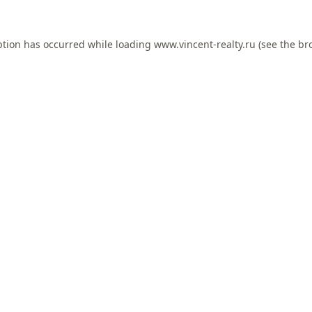
ption has occurred while loading
www.vincent-realty.ru
(see the
br