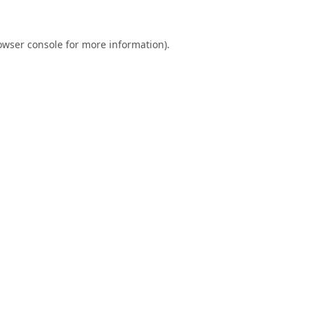
owser console
for more information).