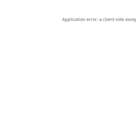
Application error: a
client
-side exce