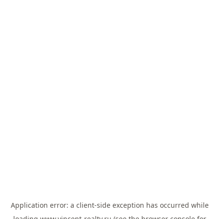
Application error: a
client
-side exception has occurred while
loading
www.vincent-realty.ru
(see the
browser console
for