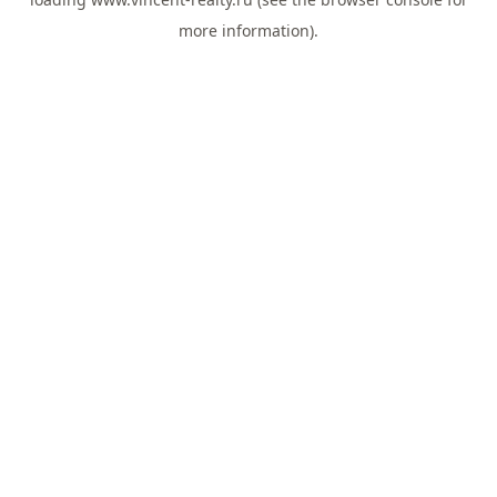
more information).