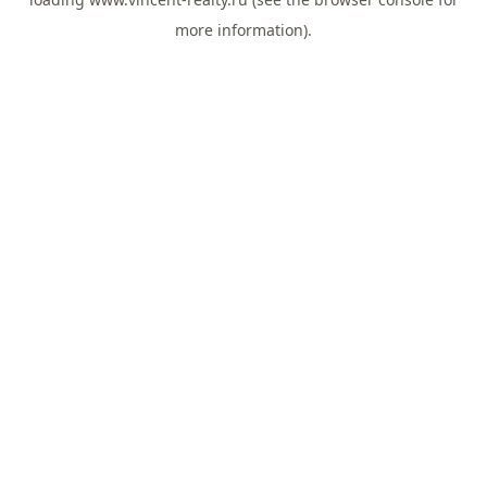
more information).