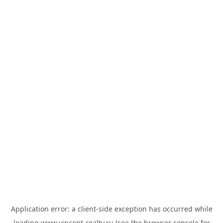
Application error: a
client
-side exception has occurred while
loading
www.vincent-realty.ru
(see the
browser console
for