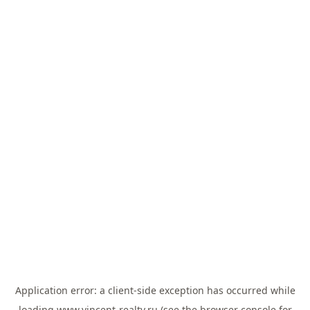
Application error: a
client
-side exception has occurred while
loading
www.vincent-realty.ru
(see the
browser console
for