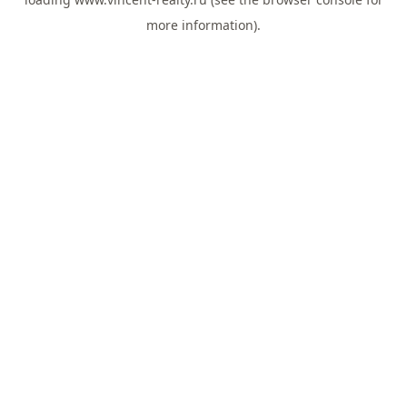
more information).