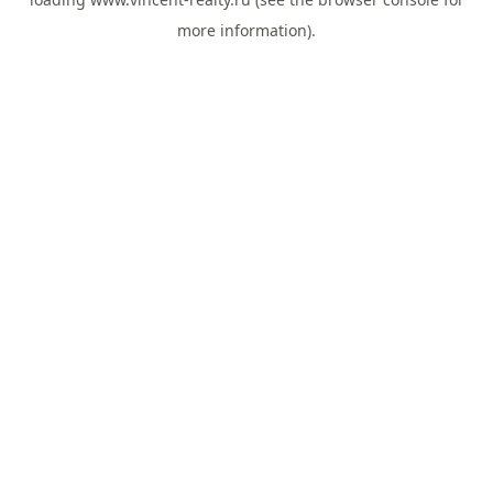
more information).