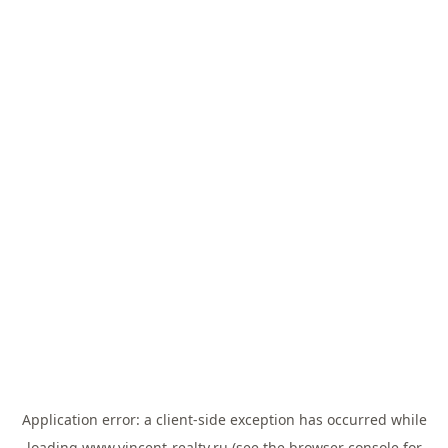
Application error: a
client
-side exception has occurred while
loading
www.vincent-realty.ru
(see the
browser console
for