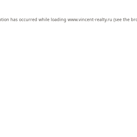
ption has occurred while loading
www.vincent-realty.ru
(see the
br