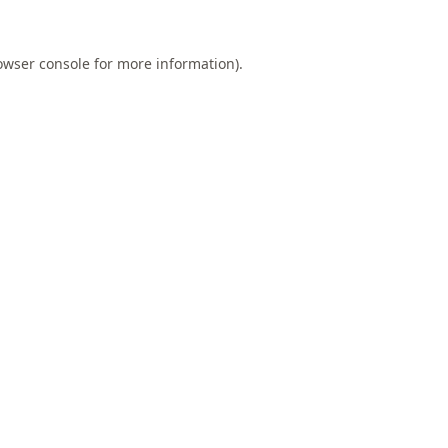
owser console
for more information).