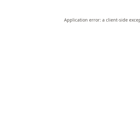
Application error: a
client
-side exce