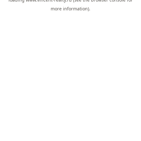
more information).