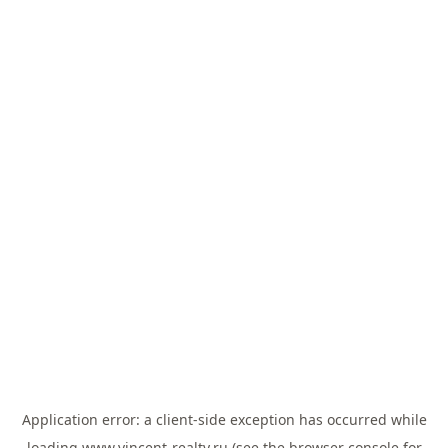
Application error: a
client
-side exception has occurred while
loading
www.vincent-realty.ru
(see the
browser console
for