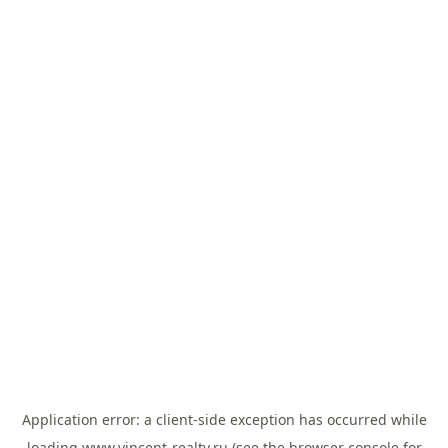
Application error: a
client
-side exception has occurred while
loading
www.vincent-realty.ru
(see the
browser console
for