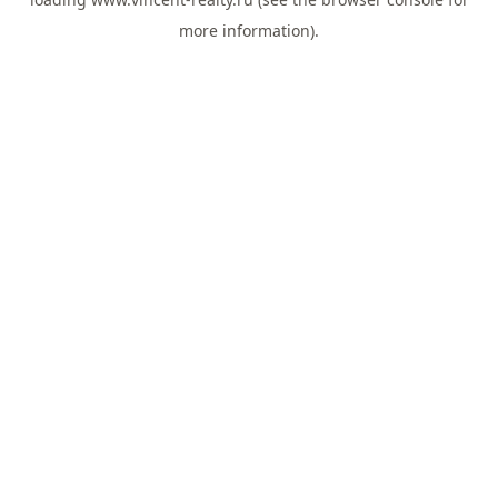
more information).