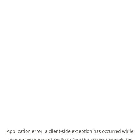
Application error: a
client
-side exception has occurred while
loading
www.vincent-realty.ru
(see the
browser console
for