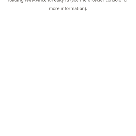
more information).