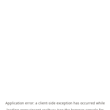
Application error: a
client
-side exception has occurred while
loading
www.vincent-realty.ru
(see the
browser console
for