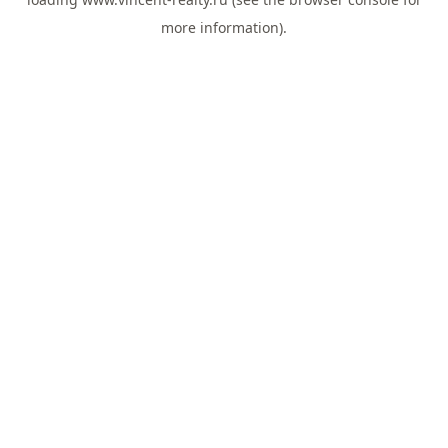
more information).