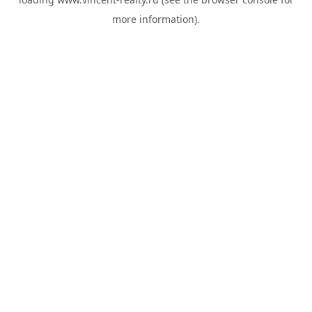
more information).