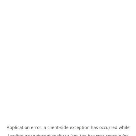
Application error: a
client
-side exception has occurred while
loading
www.vincent-realty.ru
(see the
browser console
for