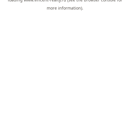
more information).