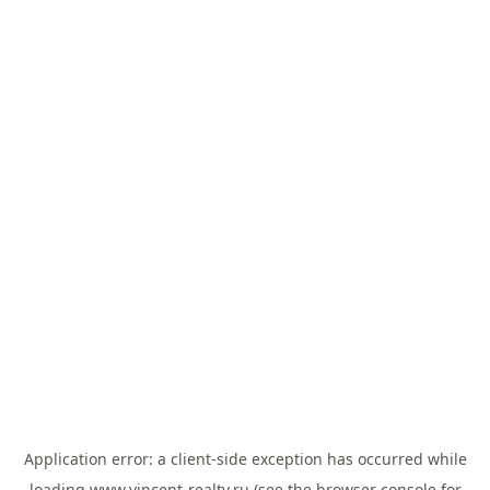
Application error: a
client
-side exception has occurred while
loading
www.vincent-realty.ru
(see the
browser console
for