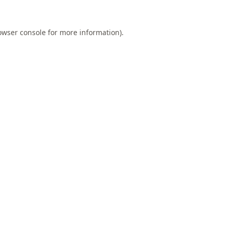
owser console
for more information).