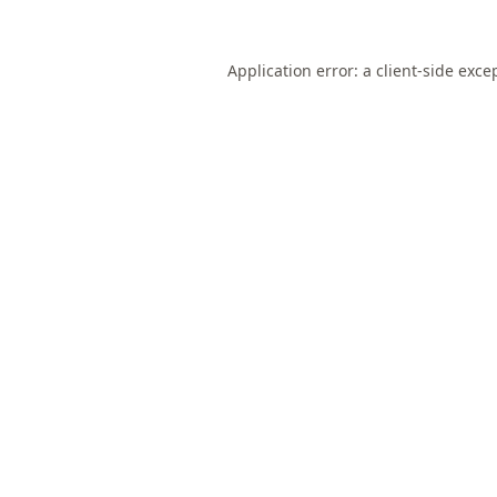
Application error: a
client
-side exce