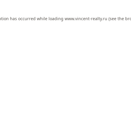
ption has occurred while loading
www.vincent-realty.ru
(see the
br