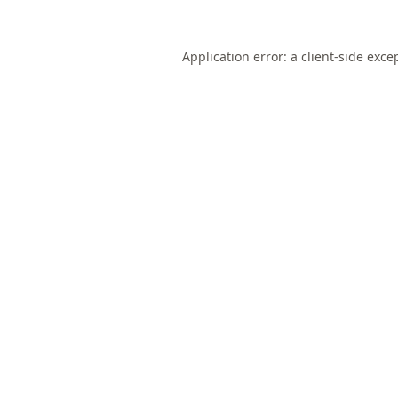
Application error: a
client
-side exce