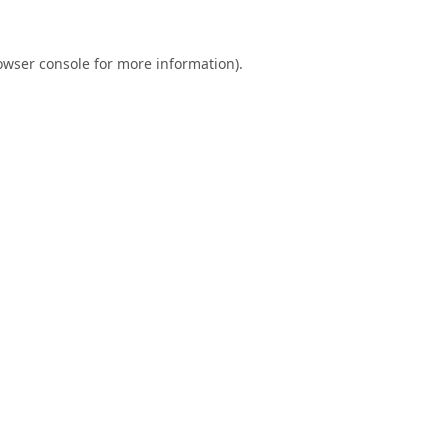
owser console
for more information).