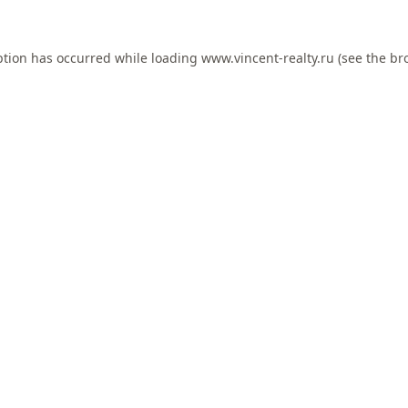
ption has occurred while loading
www.vincent-realty.ru
(see the
br