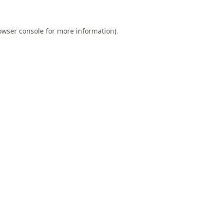
owser console
for more information).