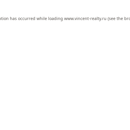
ption has occurred while loading
www.vincent-realty.ru
(see the
br