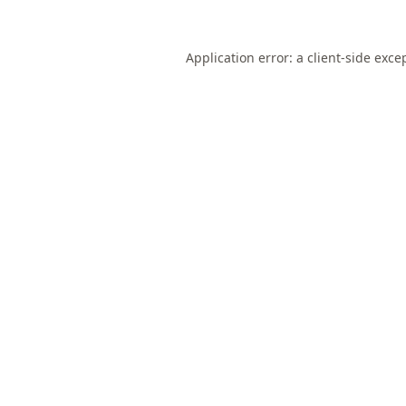
Application error: a
client
-side exce