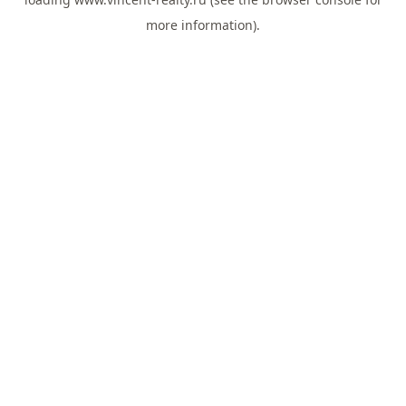
more information).