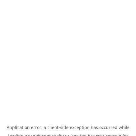
Application error: a
client
-side exception has occurred while
loading
www.vincent-realty.ru
(see the
browser console
for