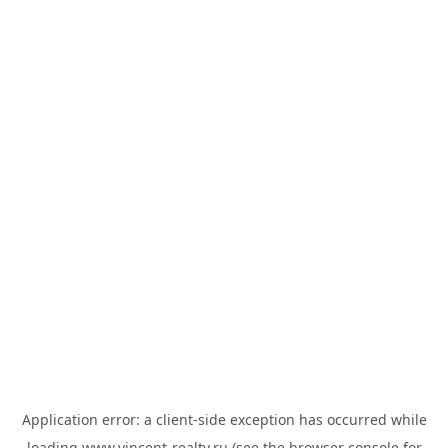
Application error: a
client
-side exception has occurred while
loading
www.vincent-realty.ru
(see the
browser console
for