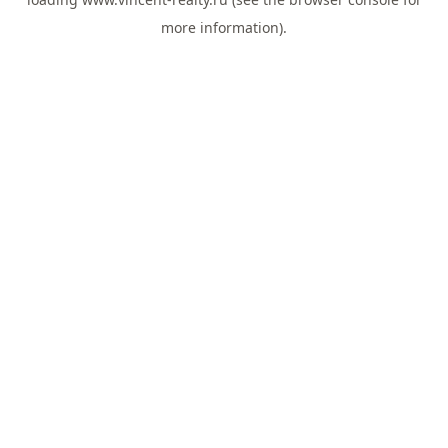
more information).