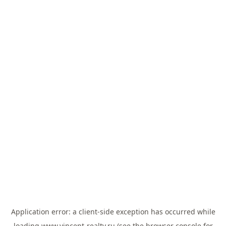
Application error: a
client
-side exception has occurred while
loading
www.vincent-realty.ru
(see the
browser console
for