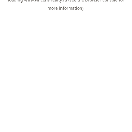
more information).