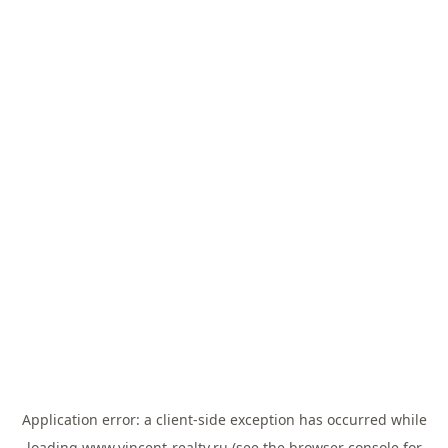
Application error: a
client
-side exception has occurred while
loading
www.vincent-realty.ru
(see the
browser console
for