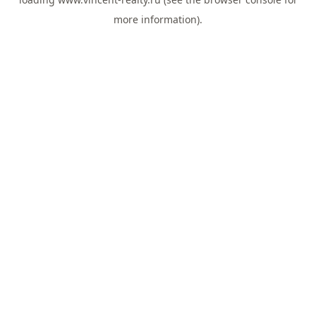
more information).