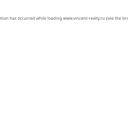
ption has occurred while loading
www.vincent-realty.ru
(see the
br