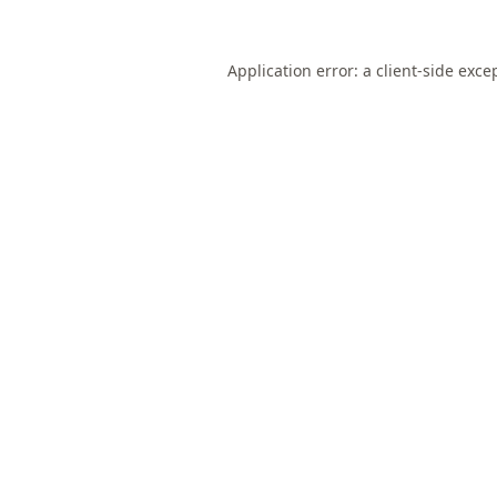
Application error: a
client
-side exce