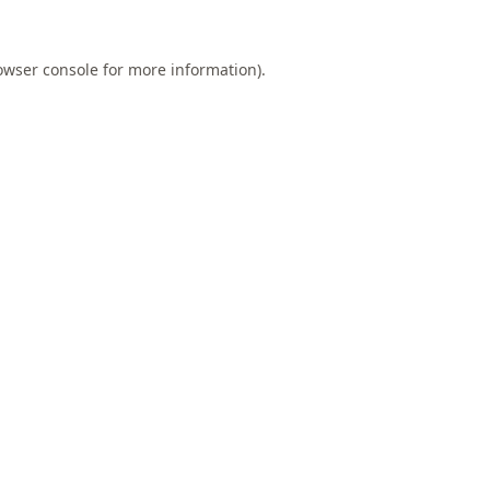
owser console
for more information).