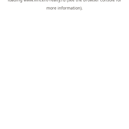
more information).