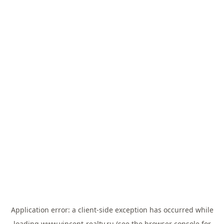
Application error: a
client
-side exception has occurred while
loading
www.vincent-realty.ru
(see the
browser console
for