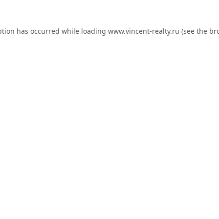
ption has occurred while loading
www.vincent-realty.ru
(see the
br