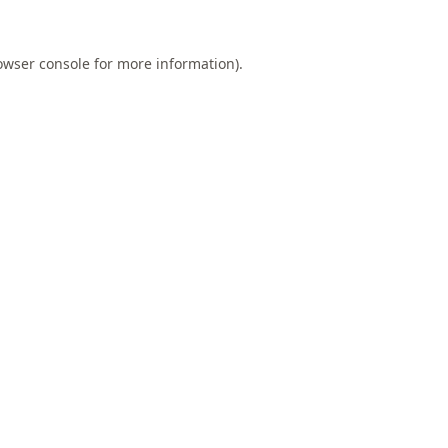
owser console
for more information).