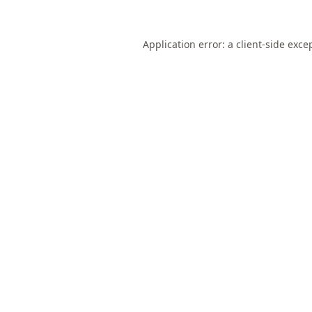
Application error: a
client
-side exce