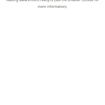
more information).