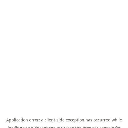
Application error: a
client
-side exception has occurred while
loading
www.vincent-realty.ru
(see the
browser console
for