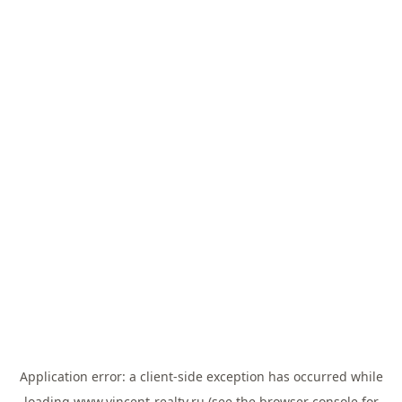
Application error: a
client
-side exception has occurred while
loading
www.vincent-realty.ru
(see the
browser console
for