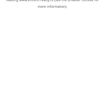
more information).