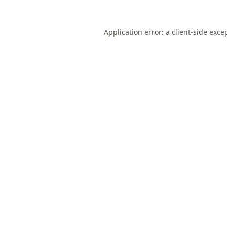
Application error: a
client
-side exce