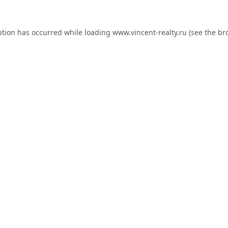
ption has occurred while loading
www.vincent-realty.ru
(see the
br