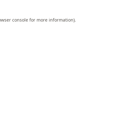
owser console
for more information).