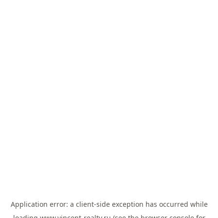
Application error: a
client
-side exception has occurred while
loading
www.vincent-realty.ru
(see the
browser console
for