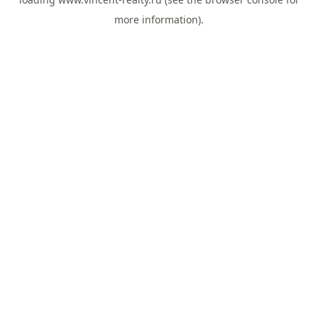
more information).